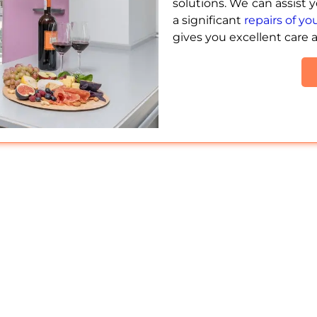
solutions. We can assist 
a significant
repairs of y
gives you excellent care 