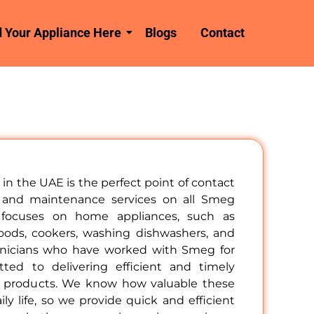
d Your Appliance Here
Blogs
Contact
in the UAE is the perfect point of contact
rs and maintenance services on all Smeg
 focuses on home appliances, such as
hoods, cookers, washing dishwashers, and
hnicians who have worked with Smeg for
ed to delivering efficient and timely
g products. We know how valuable these
ily life, so we provide quick and efficient