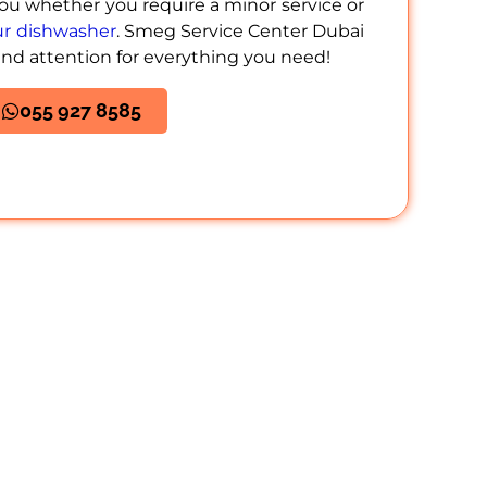
you whether you require a minor service or
our dishwasher
. Smeg Service Center Dubai
and attention for everything you need!
055 927 8585