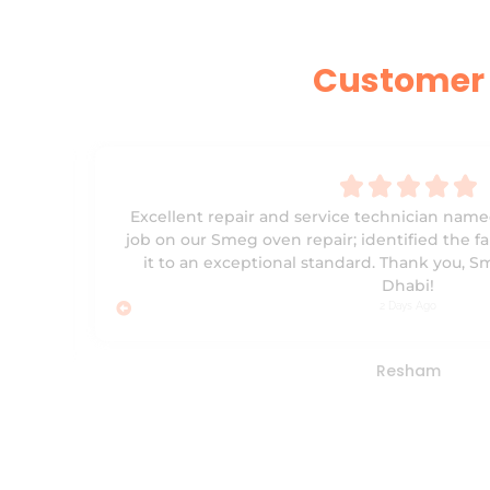
Customer 





y
Excellent repair and service technician name
ees
job on our Smeg oven repair; identified the fa
ubai.
it to an exceptional standard. Thank you, 
ore
Dhabi!
2 Days Ago
Resham