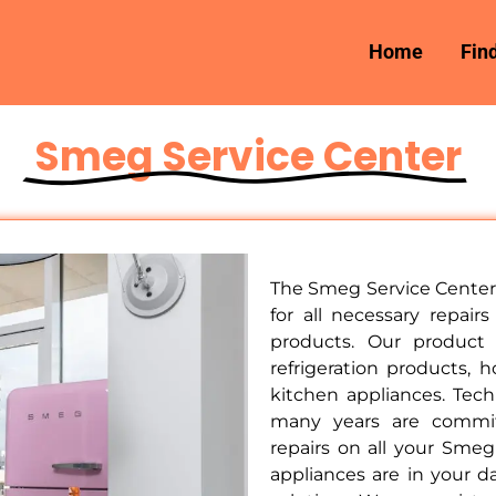
Home
Fin
Smeg Service Center
The Smeg Service Center 
for all necessary repai
products. Our product
refrigeration products, 
kitchen appliances. Tec
many years are committ
repairs on all your Sme
appliances are in your da