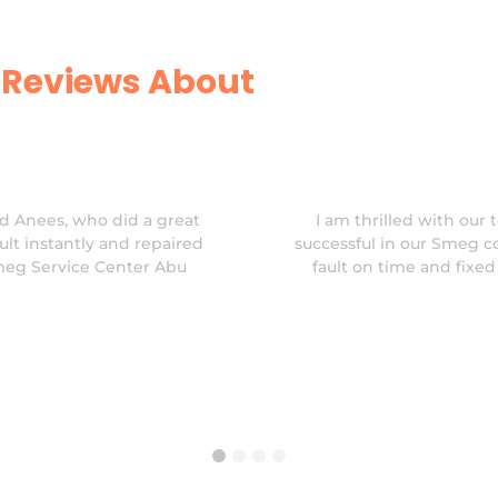
Reviews About
d Anees, who did a great
I am thrilled with our 
ult instantly and repaired
successful in our Smeg c
Smeg Service Center Abu
fault on time and fixe