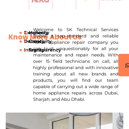
Welcome to SK Technical Services
Excellency
Honesty
Know More About Us
Dubai, a top–standard and reliable
Decency
Creativity
home appliance repair company you
can trust unquestionably for all your
Integrity
Transparency
|
maintenance and repair needs. With
over 15 field technicians on call, all
highly professional and with innovative
training about all new brands and
products, you will find our team
capable of carrying out a wide range of
home appliance repairs across Dubai,
Sharjah, and Abu Dhabi.