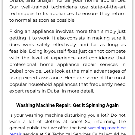
Dhabi, and Sharjah for all your home appliances.
Our well-trained technicians use state-of-the-art
techniques to fix appliances to ensure they return
to normal as soon as possible.
Fixing an appliance involves more than simply just
getting it to work. It also consists in making sure it
does work safely, effectively, and for as long as
feasible. Doing it-yourself fixes just cannot compete
with the level of experience and confidence that
professional home appliance repair services in
Dubai provide. Let’s look at the main advantages of
using expert assistance. Here are some of the most
popular household appliances that frequently need
expert repairs in Dubai in more detail.
Washing Machine Repair: Get It Spinning Again
Is your washing machine disturbing you a lot? Do not
wash a lot of clothes at once! So, informing the
general public that we offer the best
washing machine
repair
service at SK Technical Services Dubai would be