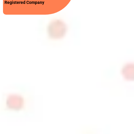
Registered Company