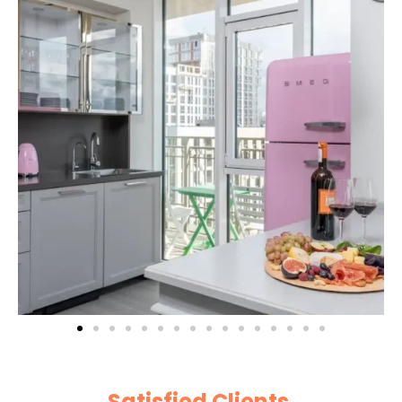
Satisfied Clients
|