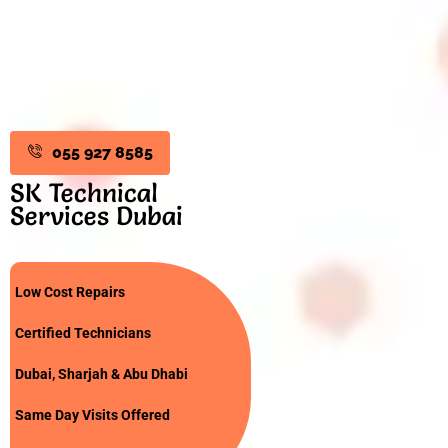
055 927 8585
SK Technical
Services Dubai
Low Cost Repairs
Certified Technicians
Dubai, Sharjah & Abu Dhabi
Same Day Visits Offered