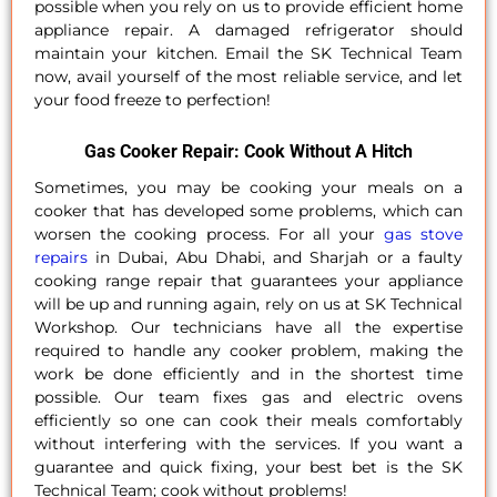
possible when you rely on us to provide efficient home
appliance repair. A damaged refrigerator should
maintain your kitchen. Email the SK Technical Team
now, avail yourself of the most reliable service, and let
your food freeze to perfection!
Gas Cooker Repair: Cook Without A Hitch
Sometimes, you may be cooking your meals on a
cooker that has developed some problems, which can
worsen the cooking process. For all your
gas stove
repairs
in Dubai, Abu Dhabi, and Sharjah or a faulty
cooking range repair that guarantees your appliance
will be up and running again, rely on us at SK Technical
Workshop. Our technicians have all the expertise
required to handle any cooker problem, making the
work be done efficiently and in the shortest time
possible. Our team fixes gas and electric ovens
efficiently so one can cook their meals comfortably
without interfering with the services. If you want a
guarantee and quick fixing, your best bet is the SK
Technical Team; cook without problems!