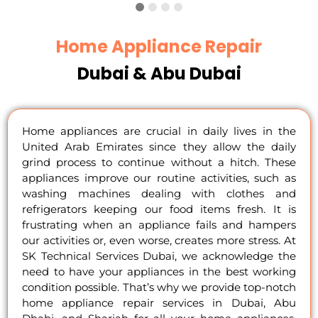
Home Appliance Repair
Dubai & Abu Dubai
Home appliances are crucial in daily lives in the
United Arab Emirates since they allow the daily
grind process to continue without a hitch. These
appliances improve our routine activities, such as
washing machines dealing with clothes and
refrigerators keeping our food items fresh. It is
frustrating when an appliance fails and hampers
our activities or, even worse, creates more stress. At
SK Technical Services Dubai, we acknowledge the
need to have your appliances in the best working
condition possible. That’s why we provide top-notch
home appliance repair services in Dubai, Abu