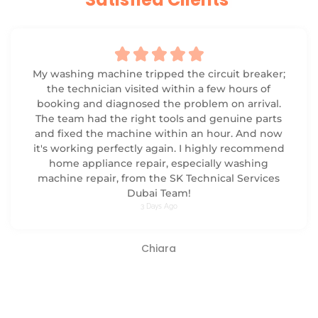





My washing machine tripped the circuit breaker;
the technician visited within a few hours of
booking and diagnosed the problem on arrival.
The team had the right tools and genuine parts
and fixed the machine within an hour. And now
it's working perfectly again. I highly recommend
home appliance repair, especially washing
machine repair, from the SK Technical Services
Dubai Team!
3 Days Ago
Chiara