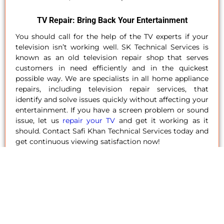
TV Repair: Bring Back Your Entertainment
You should call for the help of the TV experts if your
television isn’t working well. SK Technical Services is
known as an old television repair shop that serves
customers in need efficiently and in the quickest
possible way. We are specialists in all home appliance
repairs, including television repair services, that
identify and solve issues quickly without affecting your
entertainment. If you have a screen problem or sound
issue, let us
repair your TV
and get it working as it
should. Contact Safi Khan Technical Services today and
get continuous viewing satisfaction now!
Dishwasher Repair: Sparkle And Shine Again
A dishwasher is designed to make cleaning easier;
however, when not functioning properly, it becomes a
tasking chore. At SK Technical Services, we efficiently
repair dishwashers in Dubai
, Abu Dhabi, and Sharjah so
your dishwasher will work again like a new one. Our