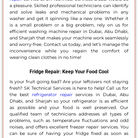
a pleasure. Skilled professional technicians can identify
and solve leaks and mechanical problems in any
washer and get it spinning like a new one. Whether it
is a small problem or a big problem, rely on us for
efficient washing machine repair in Dubai, Abu Dhabi,
and Sharjah that makes your machine work seamlessly
and worry-free. Contact us today, and let’s manage the
inconvenience while you regain the comfort of
wearing clean clothes in no time!
Fridge Repair: Keep Your Food Cool
Is your fruit going bad? Are your leftovers not staying
fresh? SK Technical Services is here to help!
Call us
for
the best
refrigerator repair
services in Dubai, Abu
Dhabi, and Sharjah so your refrigerator is as efficient
as possible and your food is well preserved. Our
qualified team of technicians addresses all types of
problems, such as temperature fluctuations and odd
noises, and offers excellent freezer repair services. You
can be sure of having your fridge fixed as soon as