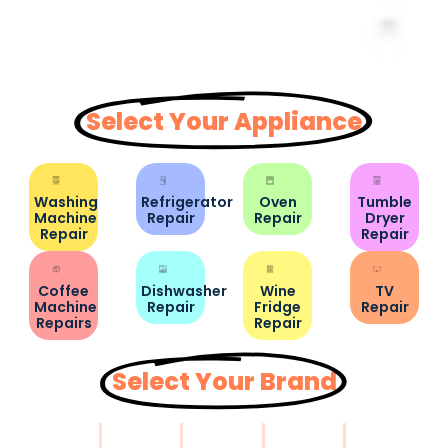
Select Your Appliance
Washing
Refrigerator
Oven
Tumble
Machine
Repair
Repair
Dryer
Repair
Repair
Coffee
Dishwasher
Wine
TV
Machine
Repair
Fridge
Repair
Repairs
Repair
Select Your Brand