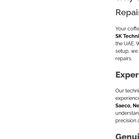
Repai
Your coffe
SK Techni
the UAE. 
setup, we 
repairs.
Exper
Our techn
experience
Saeco, N
understan
precision 
Genui