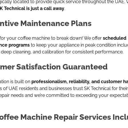
gically located to provide quick service throughout the UAE.
K Technical is just a call away
.
ntive Maintenance Plans
 for your coffee machine to break down! We offer
scheduled
nce programs
to keep your appliance in peak condition inclu
 deep cleaning, and calibration for consistent performance.
mer Satisfaction Guaranteed
tion is built on
professionalism, reliability, and customer 
of UAE residents and businesses trust SK Technical for their
epair needs and we’re committed to exceeding your expectat
offee Machine Repair Services Incl