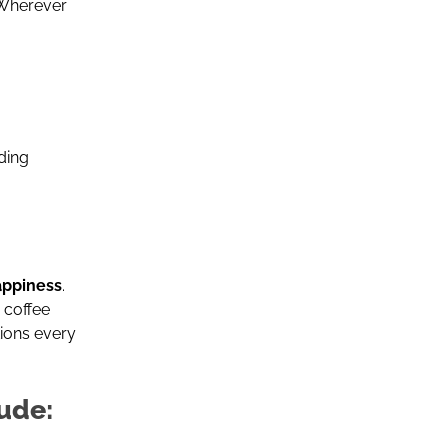
 Wherever
ding
happiness
.
 coffee
ions every
ude: