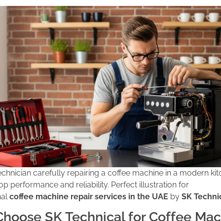
technician carefully repairing a coffee machine in a modern kit
op performance and reliability. Perfect illustration for
nal
coffee machine repair services in the UAE
by
SK Techni
hoose SK Technical for Coffee Mac