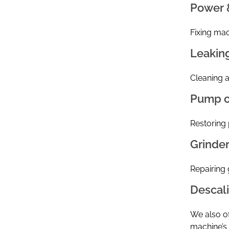
Power 
Fixing mach
Leakin
Cleaning a
Pump o
Restoring 
Grinde
Repairing 
Descal
We also of
machine’s l