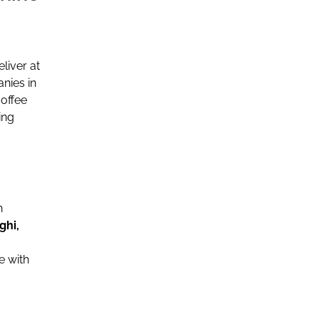
liver at
nies in
offee
ing
n
ghi,
e with