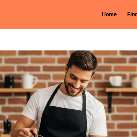
Home
Fin