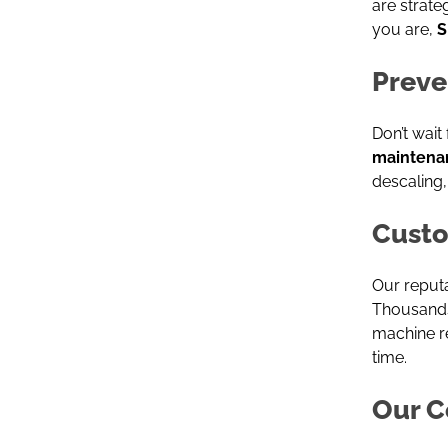
are strate
you are,
S
Preve
Don’t wait
maintena
descaling,
Custo
Our reputa
Thousands 
machine r
time.
Our C