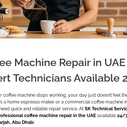
ee Machine Repair in UAE 
rt Technicians Available 
coffee machine stops working, your day just doesn’t feel th
t’s a home espresso maker or a commercial coffee machine i
need quick and reliable repair service. At
SK Technical Servi
rofessional coffee machine repair in the UAE
available
24/7
arjah, Abu Dhab
i.