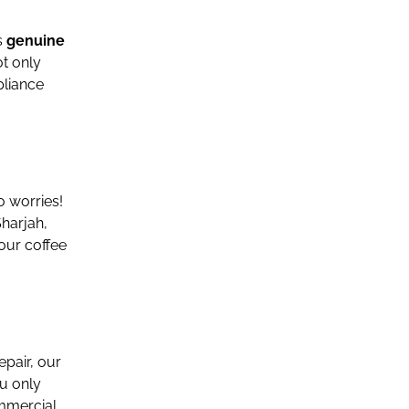
s
genuine
ot only
pliance
 worries!
harjah,
our coffee
epair, our
u only
ommercial