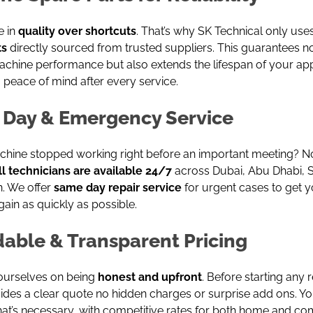
e in
quality over shortcuts
. That’s why SK Technical only use
ts
directly sourced from trusted suppliers. This guarantees n
achine performance but also extends the lifespan of your ap
 peace of mind after every service.
Day & Emergency Service
chine stopped working right before an important meeting? No
ll technicians are available 24/7
across Dubai, Abu Dhabi, S
. We offer
same day repair service
for urgent cases to get y
ain as quickly as possible.
dable & Transparent Pricing
ourselves on being
honest and upfront
. Before starting any r
des a clear quote no hidden charges or surprise add ons. Yo
hat’s necessary, with competitive rates for both home and c