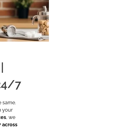
|
24/7
e same.
n your
ces
, we
 across