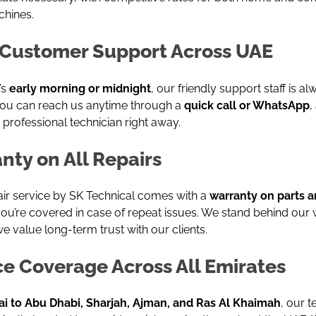
chines.
Customer Support Across UAE
’s
early morning or midnight
, our friendly support staff is a
 You can reach us anytime through a
quick call or WhatsApp
,
 professional technician right away.
nty on All Repairs
air service by SK Technical comes with a
warranty on parts a
ou’re covered in case of repeat issues. We stand behind our
 value long-term trust with our clients.
ce Coverage Across All Emirates
i to Abu Dhabi, Sharjah, Ajman, and Ras Al Khaimah
, our t