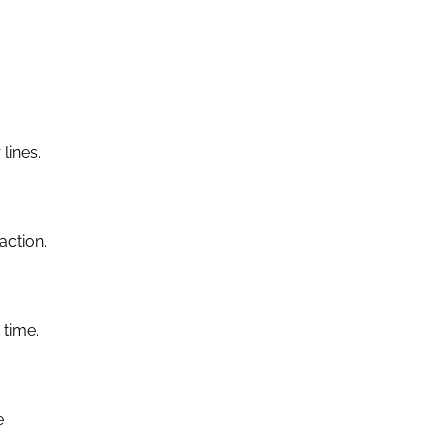
lines.
action.
 time.
e