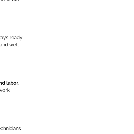
lways ready
 and we’ll
nd labor
,
 work
echnicians