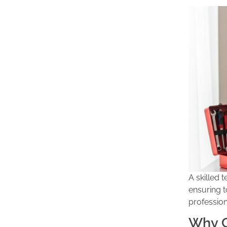
A skilled 
ensuring t
professio
Why C