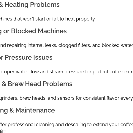
& Heating Problems
ines that won’t start or fail to heat properly.
g or Blocked Machines
nd repairing internal leaks, clogged filters, and blocked water 
r Pressure Issues
proper water flow and steam pressure for perfect coffee extr
r & Brew Head Problems
grinders, brew heads, and sensors for consistent flavor every
ing & Maintenance
fer professional cleaning and descaling to extend your coffe
ife.