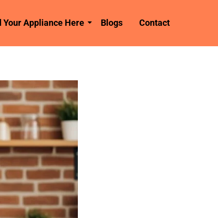
d Your Appliance Here
Blogs
Contact