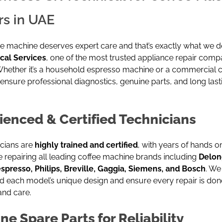
rs in UAE
e machine deserves expert care and that’s exactly what we de
cal Services
, one of the most trusted appliance repair compa
Whether it’s a household espresso machine or a commercial c
ensure professional diagnostics, genuine parts, and long last
ienced & Certified Technicians
icians are
highly trained and certified
, with years of hands o
 repairing all leading coffee machine brands including
Delon
espresso,
Philips
, Breville, Gaggia, Siemens, and Bosch
. We
d each model’s unique design and ensure every repair is don
and care.
ne Spare Parts for Reliability