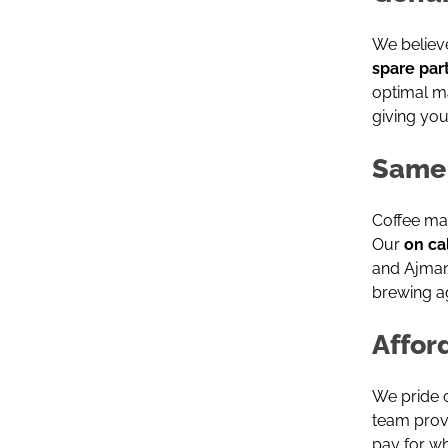
We believ
spare par
optimal m
giving you
Same 
Coffee ma
Our
on ca
and Ajman
brewing ag
Affor
We pride 
team provi
pay for w