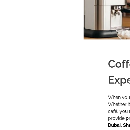
Coff
Expe
When your 
Whether i
café, you 
provide
p
Dubai, Sh