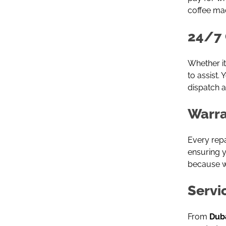
coffee ma
24/7 
Whether it
to assist.
dispatch a
Warra
Every rep
ensuring y
because we
Servi
From
Duba