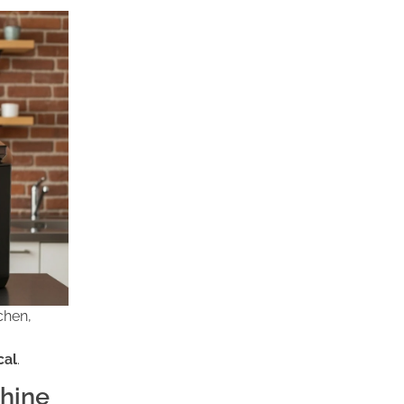
chen,
cal
.
hine