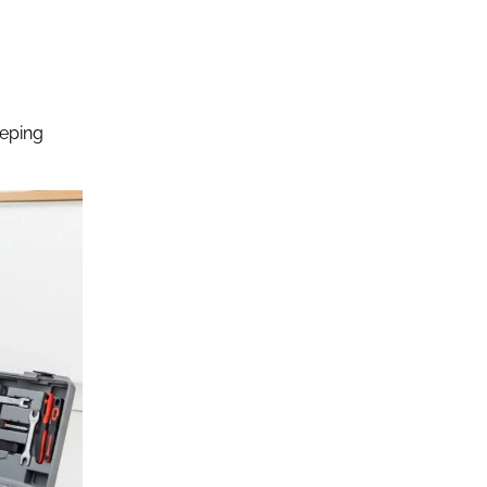
eeping