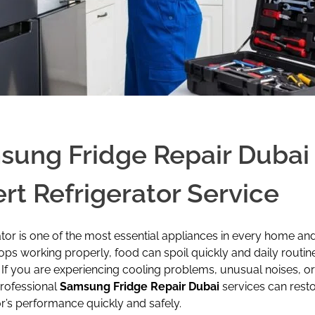
ung Fridge Repair Dubai 
rt Refrigerator Service
ator is one of the most essential appliances in every home an
ops working properly, food can spoil quickly and daily routin
 If you are experiencing cooling problems, unusual noises, o
professional
Samsung Fridge Repair Dubai
services can rest
or’s performance quickly and safely.