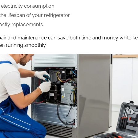
electricity consumption
he lifespan of your refrigerator
ostly replacements
pair and maintenance can save both time and money while k
en running smoothly.