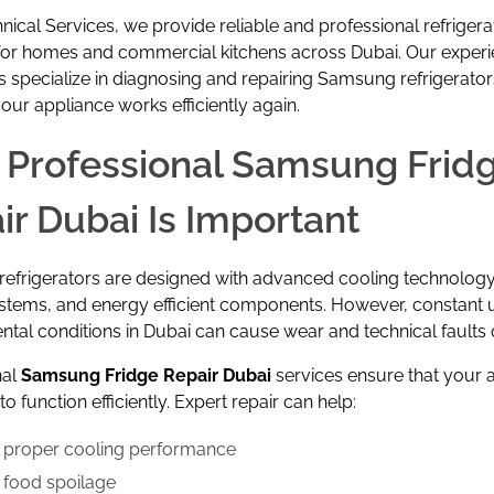
nical Services
, we provide reliable and professional refrigera
 for homes and commercial kitchens across Dubai. Our exper
s specialize in diagnosing and repairing Samsung refrigerator
our appliance works efficiently again.
Professional Samsung Frid
ir Dubai Is Important
frigerators are designed with advanced cooling technology, 
ystems, and energy efficient components. However, constant 
tal conditions in Dubai can cause wear and technical faults 
nal
Samsung Fridge Repair Dubai
services ensure that your 
o function efficiently. Expert repair can help:
 proper cooling performance
 food spoilage