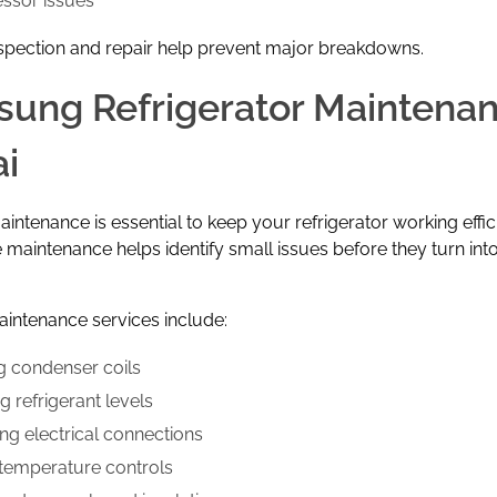
ssor issues
spection and repair help prevent major breakdowns.
ung Refrigerator Maintena
i
intenance is essential to keep your refrigerator working effici
 maintenance helps identify small issues before they turn int
intenance services include:
g condenser coils
 refrigerant levels
ing electrical connections
 temperature controls