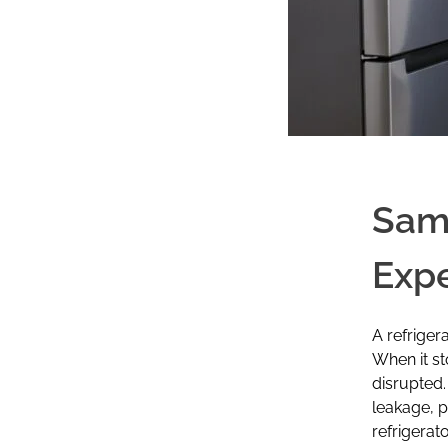
Sams
Expe
A refriger
When it st
disrupted.
leakage, 
refrigerat