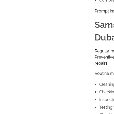
Compre
Prompt in
Sams
Duba
Regular ma
Preventive
repairs.
Routine ma
Cleanin
Checking
Inspect
Testing