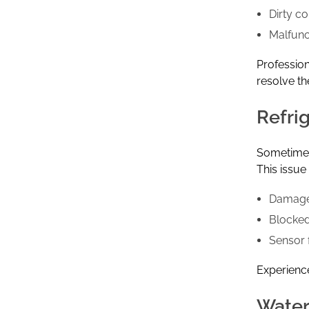
Dirty c
Malfunc
Professio
resolve th
Refri
Sometimes 
This issu
Damage
Blocked
Sensor f
Experience
Water