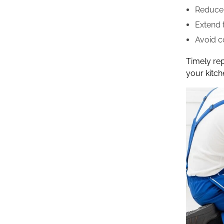
Reduce 
Extend t
Avoid c
Timely re
your kitch