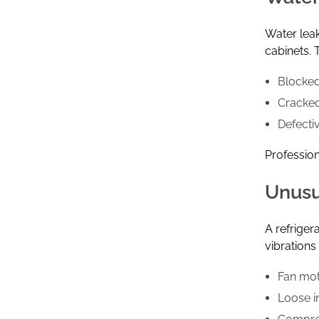
Water leak
cabinets.
Blocked
Cracked
Defecti
Profession
Unusu
A refrige
vibrations
Fan mo
Loose i