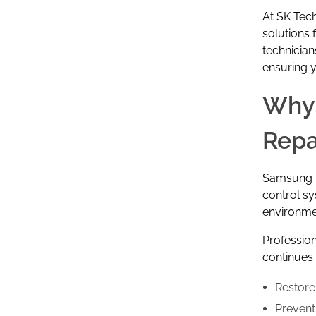
At
SK Tech
solutions
technician
ensuring y
Why 
Repa
Samsung re
control s
environmen
Professio
continues t
Restore
Prevent