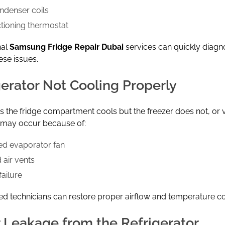
ondenser coils
tioning thermostat
nal
Samsung Fridge
Repair Dubai
services can quickly diag
ese issues.
gerator Not Cooling Properly
the fridge compartment cools but the freezer does not, or v
e may occur because of:
d evaporator fan
 air vents
ailure
d technicians can restore proper airflow and temperature co
 Leakage from the Refrigerator