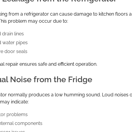
ing from a refrigerator can cause damage to kitchen floors 
 This problem may occur due to:
 drain lines
 water pipes
ve door seals
al repair ensures safe and efficient operation.
al Noise from the Fridge
rator normally produces a low humming sound. Loud noises 
 may indicate:
tor problems
nternal components