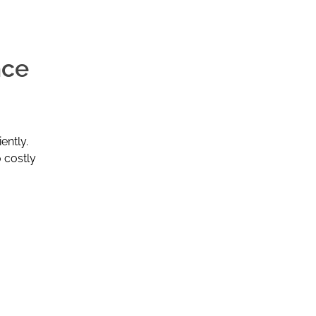
nce
ently.
o costly