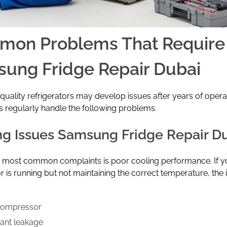
on Problems That Require
ung Fridge Repair Dubai
quality refrigerators may develop issues after years of opera
s regularly handle the following problems.
ng Issues Samsung Fridge Repair D
e most common complaints is poor cooling performance. If y
or is running but not maintaining the correct temperature, the
compressor
rant leakage