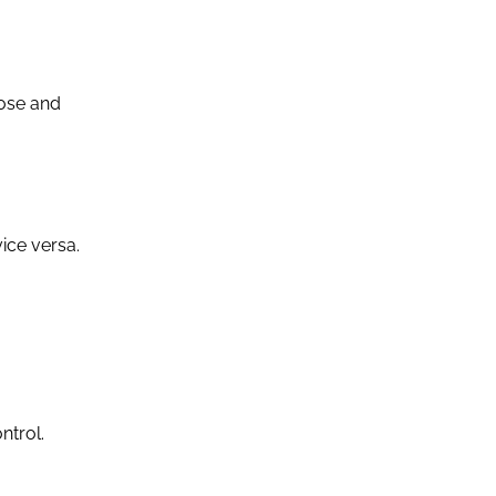
nose and
ice versa.
ntrol.