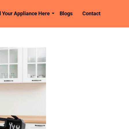
d Your Appliance Here
Blogs
Contact