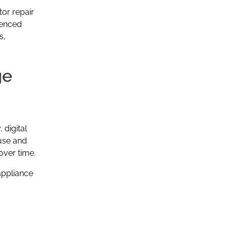
tor repair
ienced
s,
ge
digital
use and
over time.
appliance