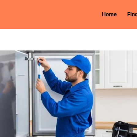
Home
Fin