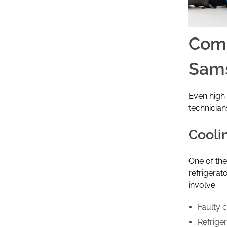
Comm
Sams
Even high 
technician
Cooli
One of th
refrigerat
involve:
Faulty 
Refrige