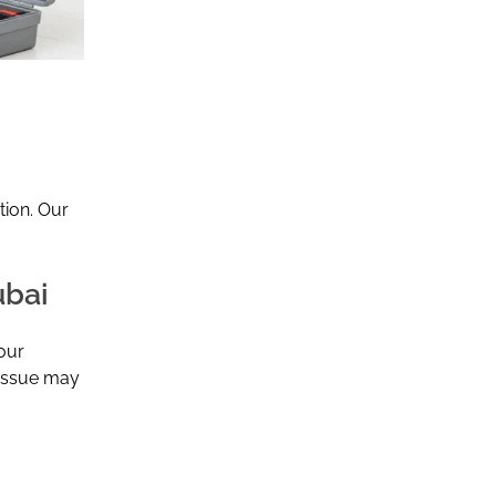
tion. Our
ubai
our
 issue may