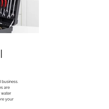
|
d business.
es are
r water
ore your