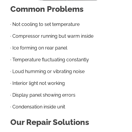
Common Problems
· Not cooling to set temperature
· Compressor running but warm inside
· Ice forming on rear panel
· Temperature fluctuating constantly
· Loud humming or vibrating noise
· Interior light not working
· Display panel showing errors
· Condensation inside unit
Our Repair Solutions