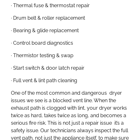
· Thermal fuse & thermostat repair
· Drum belt & roller replacement
· Bearing & glide replacement
· Control board diagnostics
· Thermistor testing & swap
· Start switch & door latch repair
· Full vent & lint path cleaning
One of the most common and dangerous dryer
issues we see is a blocked vent line. When the
exhaust path is clogged with lint, your dryer works
twice as hard, takes twice as long, and becomes a
serious fire risk. This is not just a repair issue it’s a
safety issue. Our technicians always inspect the full
vent path, not just the appliance itself, to make sure