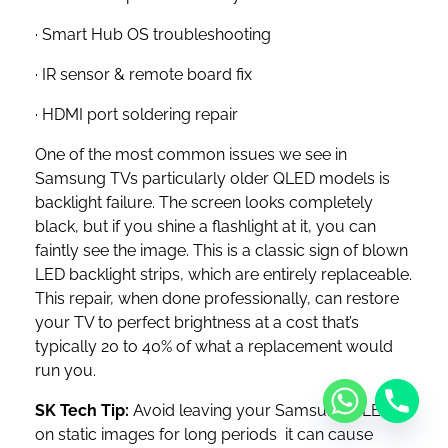
· Smart Hub OS troubleshooting
· IR sensor & remote board fix
· HDMI port soldering repair
One of the most common issues we see in
Samsung TVs particularly older QLED models is
backlight failure. The screen looks completely
black, but if you shine a flashlight at it, you can
faintly see the image. This is a classic sign of blown
LED backlight strips, which are entirely replaceable.
This repair, when done professionally, can restore
your TV to perfect brightness at a cost that’s
typically 20 to 40% of what a replacement would
run you.
SK Tech Tip:
Avoid leaving your Samsung QLED
on static images for long periods it can cause