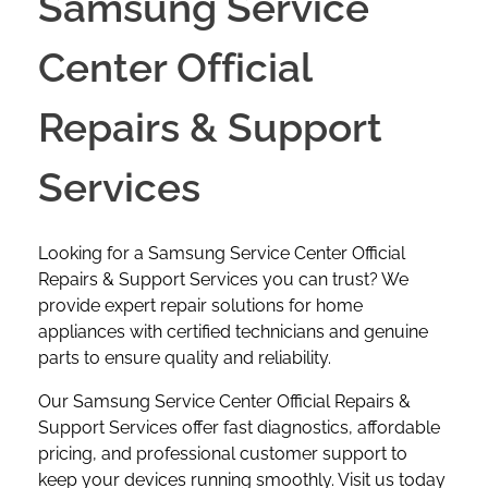
Samsung Service
Center Official
Repairs & Support
Services
Looking for a Samsung Service Center Official
Repairs & Support Services you can trust? We
provide expert repair solutions for home
appliances with certified technicians and genuine
parts to ensure quality and reliability.
Our Samsung Service Center Official Repairs &
Support Services
offer fast diagnostics, affordable
pricing, and professional customer support to
keep your devices running smoothly. Visit us today