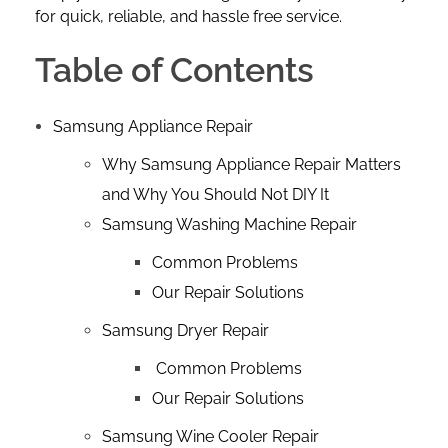
for quick, reliable, and hassle free service.
Table of Contents
Samsung Appliance Repair
Why Samsung Appliance Repair Matters
and Why You Should Not DIY It
Samsung Washing Machine Repair
Common Problems
Our Repair Solutions
Samsung Dryer Repair
Common Problems
Our Repair Solutions
Samsung Wine Cooler Repair