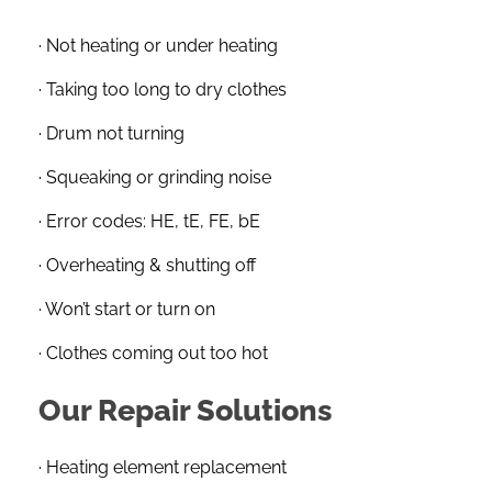
· Not heating or under heating
· Taking too long to dry clothes
· Drum not turning
· Squeaking or grinding noise
· Error codes: HE, tE, FE, bE
· Overheating & shutting off
· Won’t start or turn on
· Clothes coming out too hot
Our Repair Solutions
· Heating element replacement