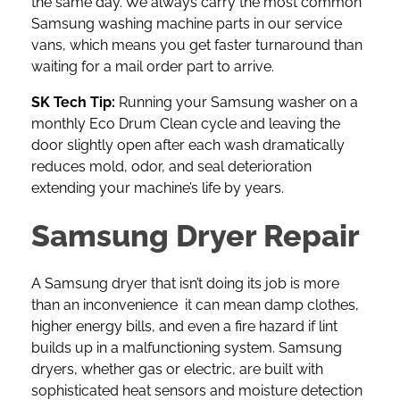
the same day. We always carry the most common
Samsung washing machine parts in our service
vans, which means you get faster turnaround than
waiting for a mail order part to arrive.
SK Tech Tip:
Running your Samsung washer on a
monthly Eco Drum Clean cycle and leaving the
door slightly open after each wash dramatically
reduces mold, odor, and seal deterioration
extending your machine’s life by years.
Samsung Dryer Repair
A
Samsung dryer
that isn’t doing its job is more
than an inconvenience it can mean damp clothes,
higher energy bills, and even a fire hazard if lint
builds up in a malfunctioning system. Samsung
dryers, whether gas or electric, are built with
sophisticated heat sensors and moisture detection