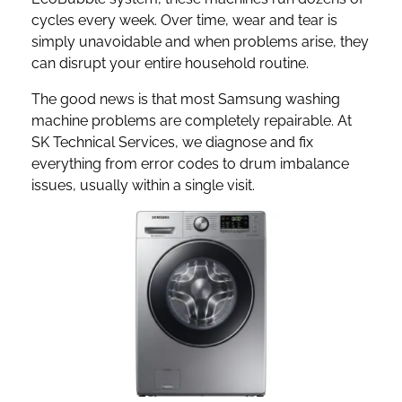
cycles every week. Over time, wear and tear is
simply unavoidable and when problems arise, they
can disrupt your entire household routine.
The good news is that most Samsung washing
machine problems are completely repairable. At
SK Technical Services, we diagnose and fix
everything from error codes to drum imbalance
issues, usually within a single visit.