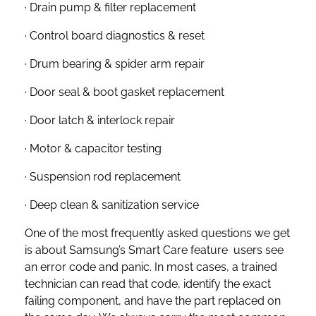
· Drain pump & filter replacement
· Control board diagnostics & reset
· Drum bearing & spider arm repair
· Door seal & boot gasket replacement
· Door latch & interlock repair
· Motor & capacitor testing
· Suspension rod replacement
· Deep clean & sanitization service
One of the most frequently asked questions we get
is about Samsung’s Smart Care feature users see
an error code and panic. In most cases, a trained
technician can read that code, identify the exact
failing component, and have the part replaced on