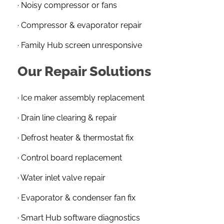
· Noisy compressor or fans
· Compressor & evaporator repair
· Family Hub screen unresponsive
Our Repair Solutions
· Ice maker assembly replacement
· Drain line clearing & repair
· Defrost heater & thermostat fix
· Control board replacement
· Water inlet valve repair
· Evaporator & condenser fan fix
· Smart Hub software diagnostics