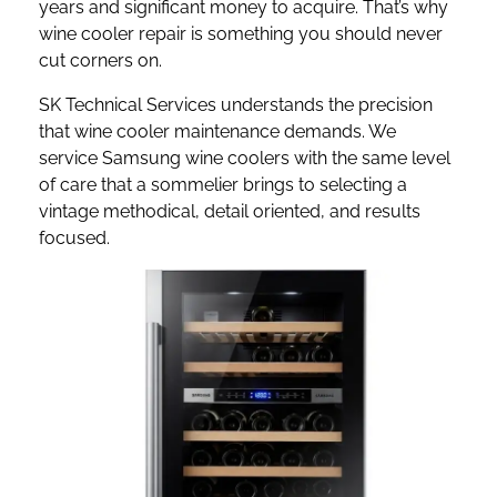
years and significant money to acquire. That’s why
wine cooler repair is something you should never
cut corners on.
SK Technical Services understands the precision
that wine cooler maintenance demands. We
service Samsung wine coolers with the same level
of care that a sommelier brings to selecting a
vintage methodical, detail oriented, and results
focused.