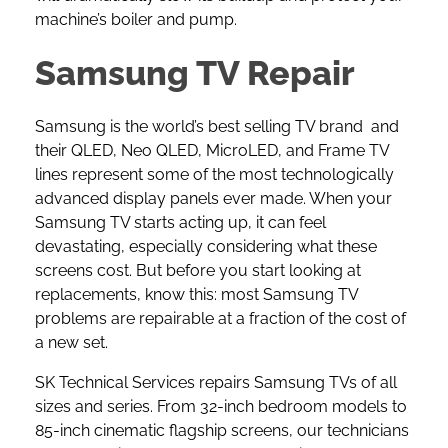
machine’s boiler and pump.
Samsung TV Repair
Samsung is the world’s best selling TV brand and
their QLED, Neo QLED, MicroLED, and Frame TV
lines represent some of the most technologically
advanced display panels ever made. When your
Samsung TV starts acting up, it can feel
devastating, especially considering what these
screens cost. But before you start looking at
replacements, know this: most
Samsung TV
problems are repairable at a fraction of the cost of
a new set.
SK Technical Services repairs Samsung TVs of all
sizes and series. From 32-inch bedroom models to
85-inch cinematic flagship screens, our technicians