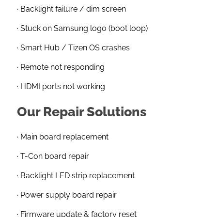
· Backlight failure / dim screen
· Stuck on Samsung logo (boot loop)
· Smart Hub / Tizen OS crashes
· Remote not responding
· HDMI ports not working
Our Repair Solutions
· Main board replacement
· T-Con board repair
· Backlight LED strip replacement
· Power supply board repair
· Firmware update & factory reset