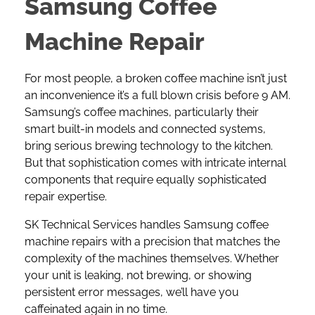
Samsung Coffee
Machine Repair
For most people, a broken coffee machine isn’t just
an inconvenience it’s a full blown crisis before 9 AM.
Samsung’s coffee machines
, particularly their
smart built-in models and connected systems,
bring serious brewing technology to the kitchen.
But that sophistication comes with intricate internal
components that require equally sophisticated
repair expertise.
SK Technical Services handles Samsung coffee
machine repairs with a precision that matches the
complexity of the machines themselves. Whether
your unit is leaking, not brewing, or showing
persistent error messages, we’ll have you
caffeinated again in no time.