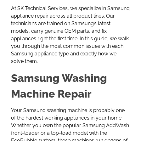
At SK Technical Services, we specialize in Samsung
appliance repair across all product lines. Our
technicians are trained on Samsung’s latest
models, carry genuine OEM parts, and fix
appliances right the first time. In this guide, we walk
you through the most common issues with each
Samsung appliance type and exactly how we
solve them.
Samsung Washing
Machine Repair
Your
Samsung washing machine
is probably one
of the hardest working appliances in your home.
Whether you own the popular Samsung AddWash
front-loader or a top-load model with the
EcoBubble system, these machines run dozens of