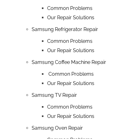
Common Problems
Our Repair Solutions
Samsung Refrigerator Repair
Common Problems
Our Repair Solutions
Samsung Coffee Machine Repair
Common Problems
Our Repair Solutions
Samsung TV Repair
Common Problems
Our Repair Solutions
Samsung Oven Repair