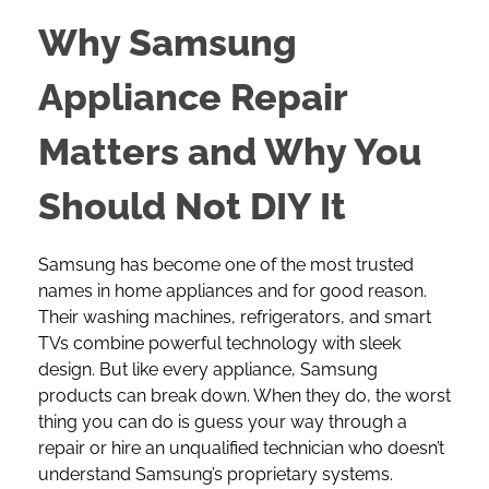
Why Samsung
Appliance Repair
Matters and Why You
Should Not DIY It
Samsung has become one of the most trusted
names in home appliances and for good reason.
Their washing machines, refrigerators, and smart
TVs combine powerful technology with sleek
design. But like every appliance, Samsung
products can break down. When they do, the worst
thing you can do is guess your way through a
repair or hire an unqualified technician who doesn’t
understand Samsung’s proprietary systems.