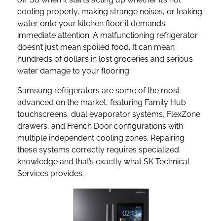
cooling properly, making strange noises, or leaking
water onto your kitchen floor it demands
immediate attention. A malfunctioning refrigerator
doesn’t just mean spoiled food. It can mean
hundreds of dollars in lost groceries and serious
water damage to your flooring.
Samsung refrigerators are some of the most
advanced on the market, featuring Family Hub
touchscreens, dual evaporator systems, FlexZone
drawers, and French Door configurations with
multiple independent cooling zones. Repairing
these systems correctly requires specialized
knowledge and that’s exactly what SK Technical
Services provides.