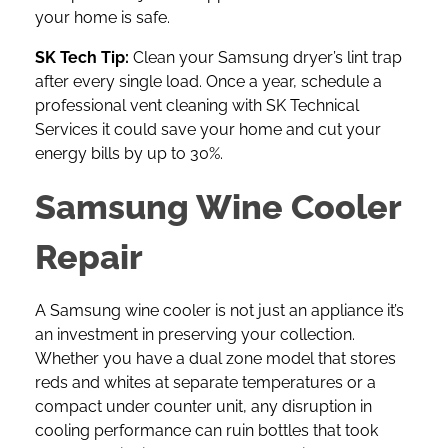
your home is safe.
SK Tech Tip:
Clean your Samsung dryer’s lint trap
after every single load. Once a year, schedule a
professional vent cleaning with SK Technical
Services it could save your home and cut your
energy bills by up to 30%.
Samsung Wine Cooler
Repair
A
Samsung wine cooler
is not just an appliance it’s
an investment in preserving your collection.
Whether you have a dual zone model that stores
reds and whites at separate temperatures or a
compact under counter unit, any disruption in
cooling performance can ruin bottles that took