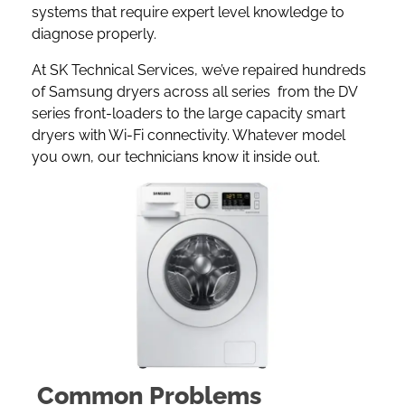
systems that require expert level knowledge to
diagnose properly.
At SK Technical Services, we’ve repaired hundreds
of Samsung dryers across all series from the DV
series front-loaders to the large capacity smart
dryers with Wi-Fi connectivity. Whatever model
you own, our technicians know it inside out.
Common Problems