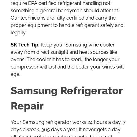
require EPA certified refrigerant handling not
something a general handyman should attempt.
Our technicians are fully certified and carry the
proper equipment to handle refrigerant safely and
legally.
SK Tech Tip:
Keep your Samsung wine cooler
away from direct sunlight and heat sources like
ovens. The cooler it has to work, the longer your
compressor will last and the better your wines will
age.
Samsung Refrigerator
Repair
Your
Samsung refrigerator
works 24 hours a day, 7
days a week, 365 days a year. It never gets a day
off. So when it starts acting up whether it’s not