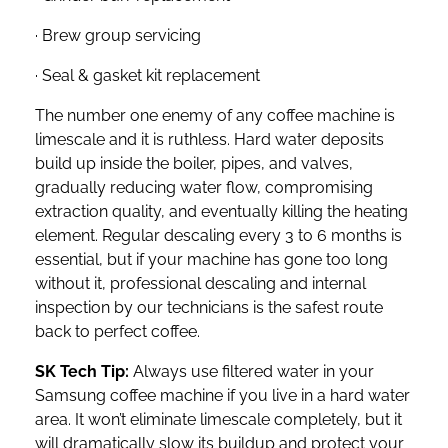
· Brew group servicing
· Seal & gasket kit replacement
The number one enemy of any coffee machine is
limescale and it is ruthless. Hard water deposits
build up inside the boiler, pipes, and valves,
gradually reducing water flow, compromising
extraction quality, and eventually killing the heating
element. Regular descaling every 3 to 6 months is
essential, but if your machine has gone too long
without it, professional descaling and internal
inspection by our technicians is the safest route
back to perfect coffee.
SK Tech Tip:
Always use filtered water in your
Samsung coffee machine if you live in a hard water
area. It won’t eliminate limescale completely, but it
will dramatically slow its buildup and protect your