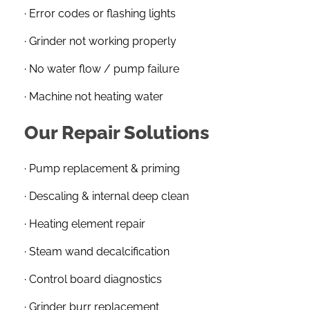
· Error codes or flashing lights
· Grinder not working properly
· No water flow / pump failure
· Machine not heating water
Our Repair Solutions
· Pump replacement & priming
· Descaling & internal deep clean
· Heating element repair
· Steam wand decalcification
· Control board diagnostics
· Grinder burr replacement