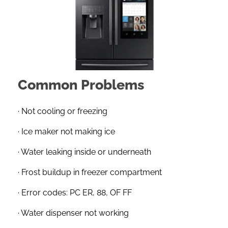
Common Problems
· Not cooling or freezing
· Ice maker not making ice
· Water leaking inside or underneath
· Frost buildup in freezer compartment
· Error codes: PC ER, 88, OF FF
· Water dispenser not working