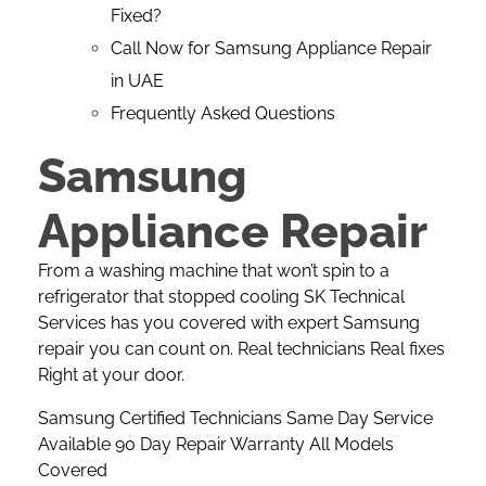
Fixed?
Call Now for Samsung Appliance Repair
in UAE
Frequently Asked Questions
Samsung
Appliance Repair
From a washing machine that won’t spin to a
refrigerator that stopped cooling
SK Technical
Services
has you covered with expert Samsung
repair you can count on. Real technicians Real fixes
Right at your door.
Samsung Certified Technicians Same Day Service
Available 90 Day Repair Warranty All Models
Covered