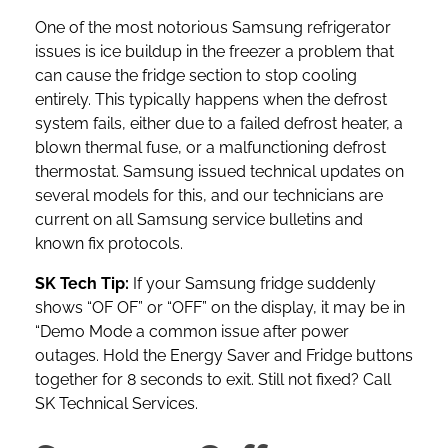
One of the most notorious Samsung refrigerator
issues is ice buildup in the freezer a problem that
can cause the fridge section to stop cooling
entirely. This typically happens when the defrost
system fails, either due to a failed defrost heater, a
blown thermal fuse, or a malfunctioning defrost
thermostat. Samsung issued technical updates on
several models for this, and our technicians are
current on all Samsung service bulletins and
known fix protocols.
SK Tech Tip:
If your Samsung fridge suddenly
shows “OF OF” or “OFF” on the display, it may be in
“Demo Mode a common issue after power
outages. Hold the Energy Saver and Fridge buttons
together for 8 seconds to exit. Still not fixed? Call
SK Technical Services.