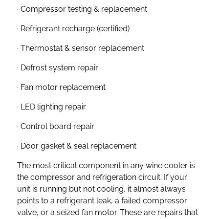
· Compressor testing & replacement
· Refrigerant recharge (certified)
· Thermostat & sensor replacement
· Defrost system repair
· Fan motor replacement
· LED lighting repair
· Control board repair
· Door gasket & seal replacement
The most critical component in any wine cooler is
the compressor and refrigeration circuit. If your
unit is running but not cooling, it almost always
points to a refrigerant leak, a failed compressor
valve, or a seized fan motor. These are repairs that