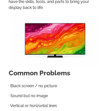
have the skills, tools, and parts to bring your
display back to life.
Common Problems
· Black screen / no picture
· Sound but no image
· Vertical or horizontal lines