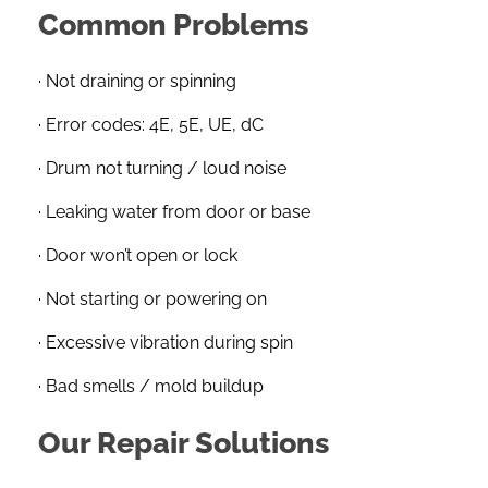
Common Problems
· Not draining or spinning
· Error codes: 4E, 5E, UE, dC
· Drum not turning / loud noise
· Leaking water from door or base
· Door won’t open or lock
· Not starting or powering on
· Excessive vibration during spin
· Bad smells / mold buildup
Our Repair Solutions