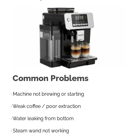
Common Problems
· Machine not brewing or starting
· Weak coffee / poor extraction
· Water leaking from bottom
· Steam wand not working