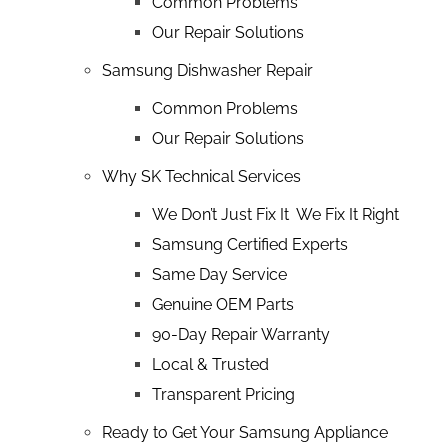
Common Problems
Our Repair Solutions
Samsung Dishwasher Repair
Common Problems
Our Repair Solutions
Why SK Technical Services
We Don’t Just Fix It We Fix It Right
Samsung Certified Experts
Same Day Service
Genuine OEM Parts
90-Day Repair Warranty
Local & Trusted
Transparent Pricing
Ready to Get Your Samsung Appliance