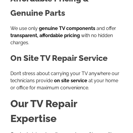
Genuine Parts
We use only
genuine TV components
and offer
transparent, affordable pricing
with no hidden
charges.
On Site TV Repair Service
Don’t stress about carrying your TV anywhere our
technicians provide
on site service
at your home
or office for maximum convenience.
Our TV Repair
Expertise