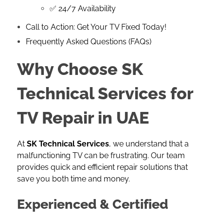
✅ 24/7 Availability
Call to Action: Get Your TV Fixed Today!
Frequently Asked Questions (FAQs)
Why Choose SK
Technical Services for
TV Repair in UAE
At
SK Technical Services
, we understand that a
malfunctioning TV can be frustrating. Our team
provides quick and efficient repair solutions that
save you both time and money.
Experienced & Certified