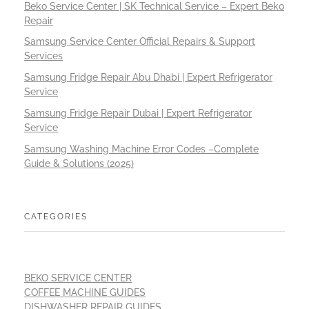
Beko Service Center | SK Technical Service – Expert Beko
Repair
Samsung Service Center Official Repairs & Support
Services
Samsung Fridge Repair Abu Dhabi | Expert Refrigerator
Service
Samsung Fridge Repair Dubai | Expert Refrigerator
Service
Samsung Washing Machine Error Codes –Complete
Guide & Solutions (2025)
CATEGORIES
BEKO SERVICE CENTER
COFFEE MACHINE GUIDES
DISHWASHER REPAIR GUIDES