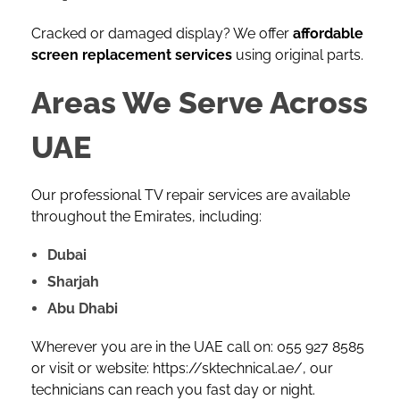
Cracked or damaged display? We offer
affordable
screen replacement services
using original parts.
Areas We Serve Across
UAE
Our professional TV repair services are available
throughout the Emirates, including:
Dubai
Sharjah
Abu Dhabi
Wherever you are in the UAE call on:
055 927 8585
or visit or website:
https://sktechnical.ae/
, our
technicians can reach you fast day or night.