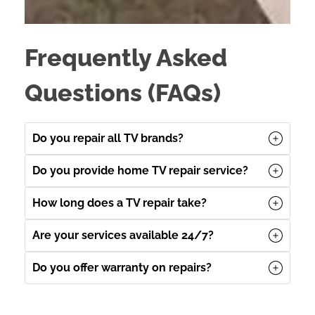
Frequently Asked
Questions (FAQs)
Do you repair all TV brands?
Do you provide home TV repair service?
How long does a TV repair take?
Are your services available 24/7?
Do you offer warranty on repairs?