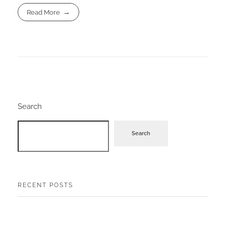
Read More
Search
Search
RECENT POSTS