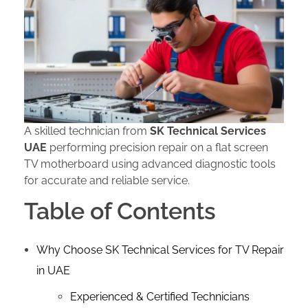
A skilled technician from
SK Technical Services
UAE
performing precision repair on a flat screen
TV motherboard using advanced diagnostic tools
for accurate and reliable service.
Table of Contents
Why Choose SK Technical Services for TV Repair
in UAE
Experienced & Certified Technicians