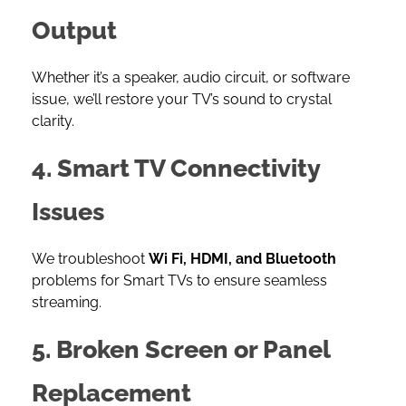
Output
Whether it’s a speaker, audio circuit, or software
issue, we’ll restore your TV’s sound to crystal
clarity.
4. Smart TV Connectivity
Issues
We troubleshoot
Wi Fi, HDMI, and Bluetooth
problems for Smart TVs to ensure seamless
streaming.
5. Broken Screen or Panel
Replacement