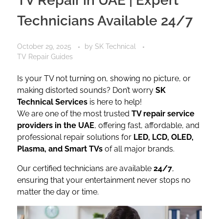
TV Repair in UAE | Expert
Technicians Available 24/7
October 29, 2025
by
SK Technical
TV Repair Guides
Is your TV not turning on, showing no picture, or
making distorted sounds? Don’t worry
SK
Technical Services
is here to help!
We are one of the most trusted
TV repair service
providers in the UAE
, offering fast, affordable, and
professional repair solutions for
LED, LCD, OLED,
Plasma, and Smart TVs
of all major brands.
Our certified technicians are available
24/7
,
ensuring that your entertainment never stops no
matter the day or time.