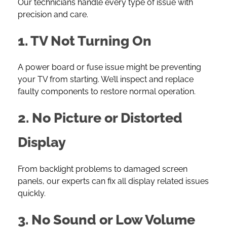
Our technicians handle every type of issue with
precision and care.
1. TV Not Turning On
A power board or fuse issue might be preventing
your TV from starting. We’ll inspect and replace
faulty components to restore normal operation.
2. No Picture or Distorted
Display
From backlight problems to damaged screen
panels, our experts can fix all display related issues
quickly.
3. No Sound or Low Volume