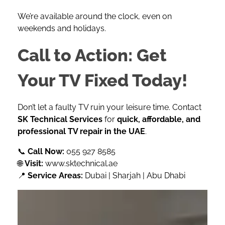
We’re available around the clock, even on
weekends and holidays.
Call to Action: Get
Your TV Fixed Today!
Don’t let a faulty TV ruin your leisure time. Contact
SK Technical Services
for
quick, affordable, and
professional TV repair in the UAE
.
📞
Call Now:
055 927 8585
🌐
Visit:
www.sktechnical.ae
📍
Service Areas:
Dubai | Sharjah | Abu Dhabi