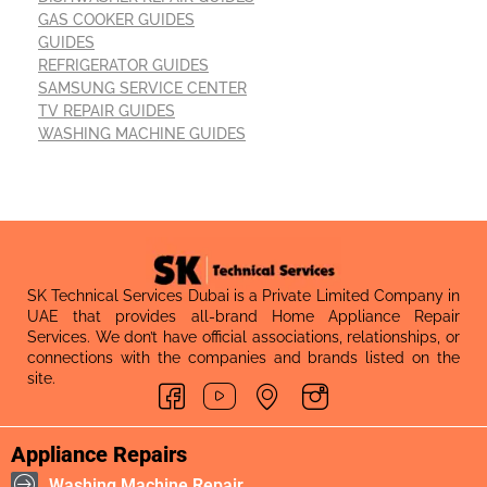
GAS COOKER GUIDES
GUIDES
REFRIGERATOR GUIDES
SAMSUNG SERVICE CENTER
TV REPAIR GUIDES
WASHING MACHINE GUIDES
SK Technical Services Dubai is a Private Limited Company in
UAE that provides all-brand Home Appliance Repair
Services. We don’t have official associations, relationships, or
connections with the companies and brands listed on the
site.
Appliance Repairs
Washing Machine Repair