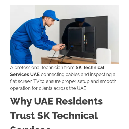
A professional technician from
SK Technical
Services UAE
connecting cables and inspecting a
flat screen TV to ensure proper setup and smooth
operation for clients across the UAE.
Why UAE Residents
Trust SK Technical