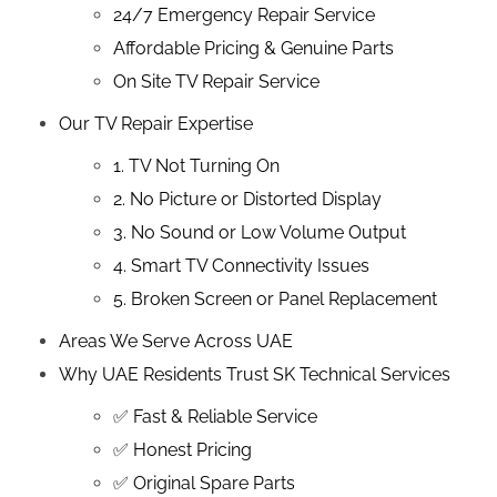
24/7 Emergency Repair Service
Affordable Pricing & Genuine Parts
On Site TV Repair Service
Our TV Repair Expertise
1. TV Not Turning On
2. No Picture or Distorted Display
3. No Sound or Low Volume Output
4. Smart TV Connectivity Issues
5. Broken Screen or Panel Replacement
Areas We Serve Across UAE
Why UAE Residents Trust SK Technical Services
✅ Fast & Reliable Service
✅ Honest Pricing
✅ Original Spare Parts