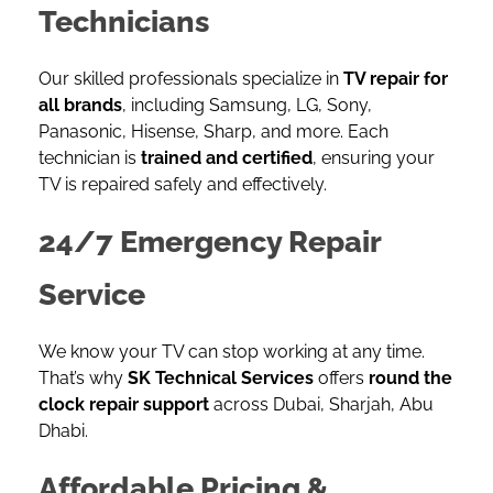
Technicians
Our skilled professionals specialize in
TV repair for
all brands
, including Samsung, LG, Sony,
Panasonic, Hisense, Sharp, and more. Each
technician is
trained and certified
, ensuring your
TV is repaired safely and effectively.
24/7 Emergency Repair
Service
We know your TV can stop working at any time.
That’s why
SK Technical Services
offers
round the
clock repair support
across Dubai, Sharjah, Abu
Dhabi.
Affordable Pricing &