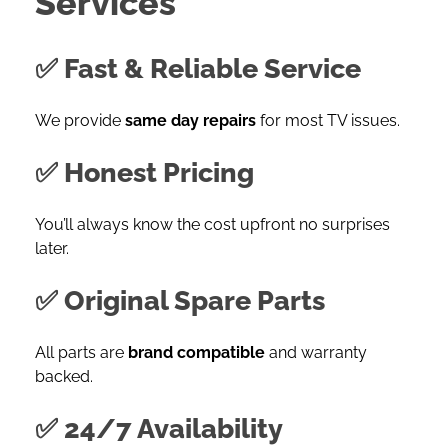
Services
✅ Fast & Reliable Service
We provide
same day repairs
for most TV issues.
✅ Honest Pricing
You’ll always know the cost upfront no surprises
later.
✅ Original Spare Parts
All parts are
brand compatible
and warranty
backed.
✅ 24/7 Availability